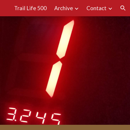
Trail Life 500
Archive
Contact
ion