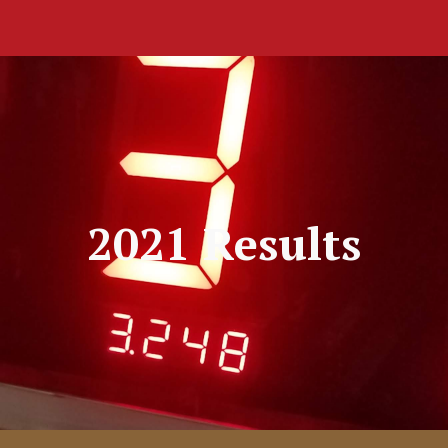
ip to main content
Skip to navigat
2021 Results