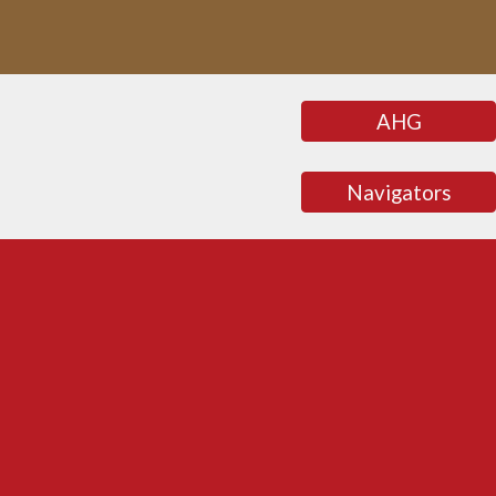
AHG
Navigators