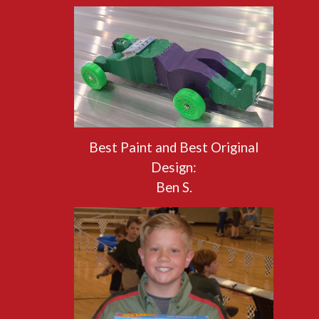
Best Paint and Best Original
Design:
Ben S.