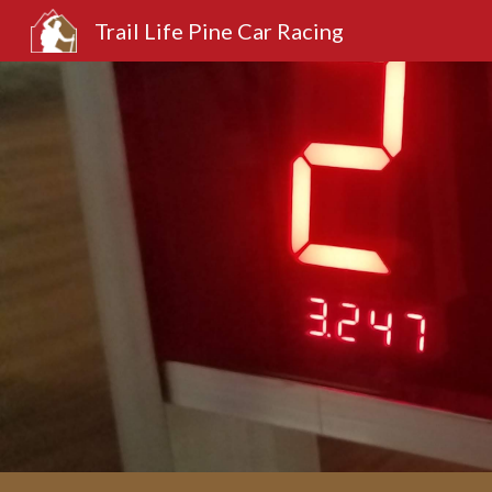
Trail Life Pine Car Racing
Sk