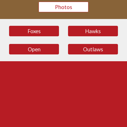
Photos
Foxes
Hawks
Open
Outlaws