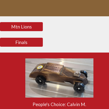
Mtn Lions
Finals
People's Choice:
Calvin M.