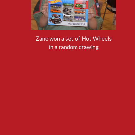
Zane won a set of Hot Wheels
in a random drawing