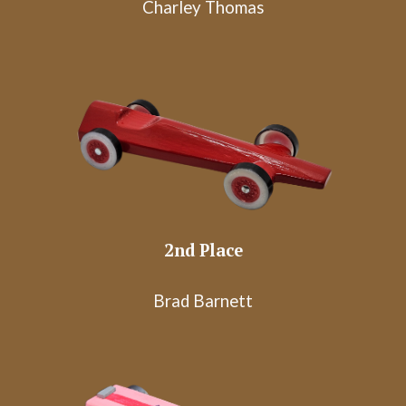
Charley Thomas
2nd Place
Brad Barnett