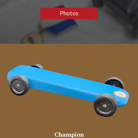
Photos
Champion