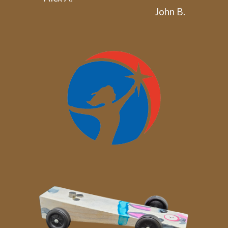
John B.