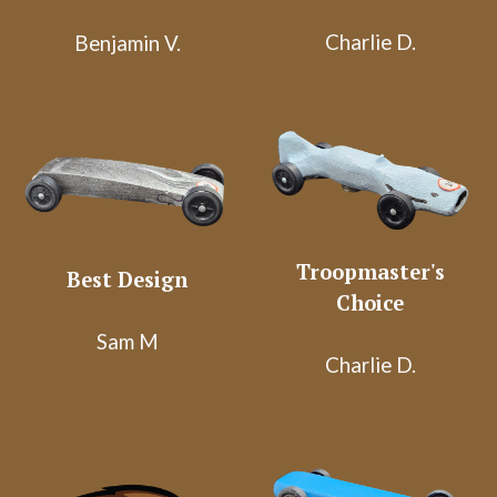
Charlie D.
Benjamin V.
Troopmaster's
Best Design
Choice
Sam M
Charlie D.