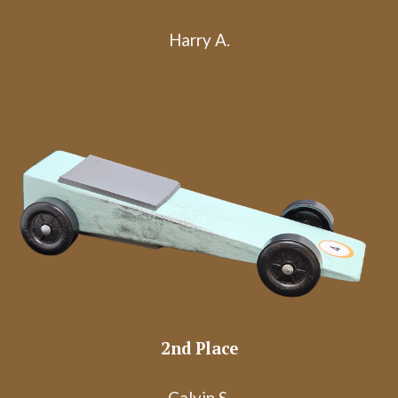
Harry A.
2nd Place