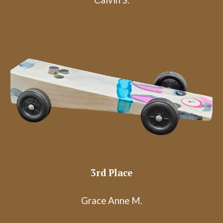
Calvin S.
3rd Place
Grace Anne M.