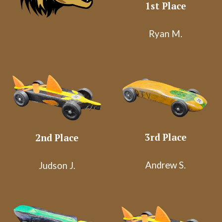
1st Place
Ryan M.
3rd Place
2nd Place
Andrew S.
Judson J.