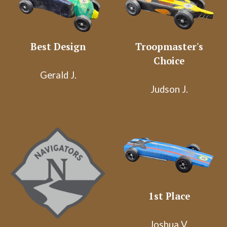
Best Design
Troopmaster's
Choice
Gerald J.
Judson J.
1st Place
Joshua V.