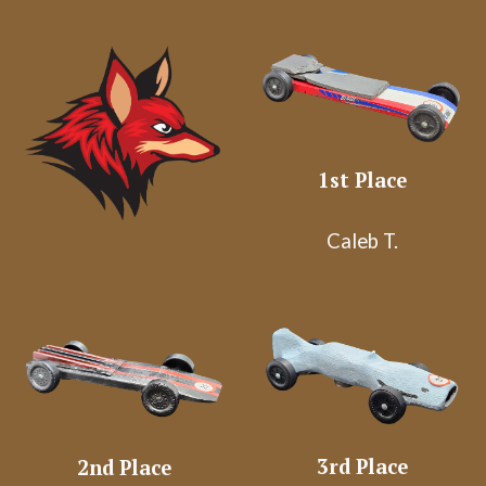
1st Place
Caleb T.
3rd
Place
2nd
Place