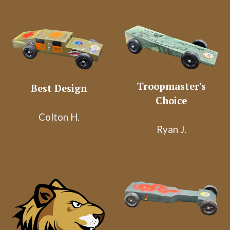
Troopmaster's
Best Design
Choice
Colton H.
Ryan J.