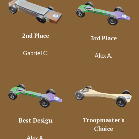
2nd Place
3rd Place
Gabriel C.
Alex A.
Troopmaster's
Best Design
Choice
Alex A.