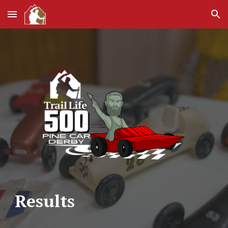
Skip to main content
Skip to navigation
Results