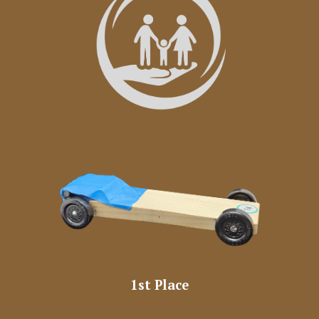
1st Place