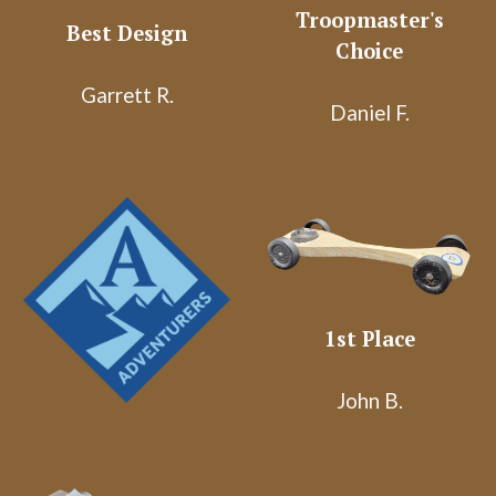
Troopmaster's
Best Design
Choice
Garrett R.
Daniel F.
1st Place
John B.