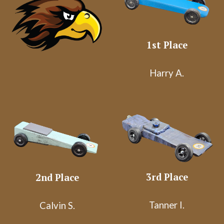
1st Place
Harry A.
3rd Place
2nd Place
Tanner I.
Calvin S.