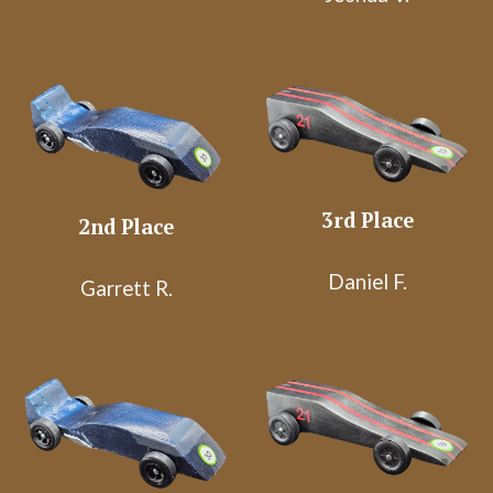
3rd Place
2nd Place
Daniel F.
Garrett R.