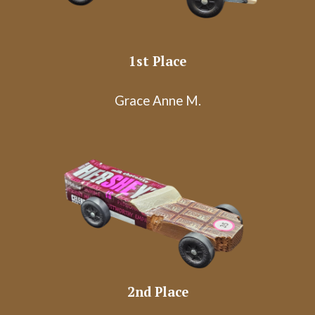
1st Place
Grace Anne M.
2nd
Place