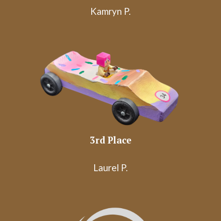
Kamryn P.
3rd
Place
Laurel P.