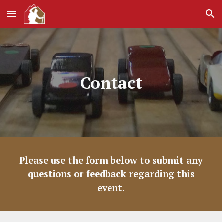
Skip to main content
Skip to navigation
Contact
Please use the form below to submit any
questions or feedback regarding this
event.